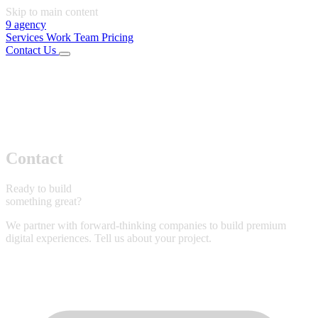
Skip to main content
9
agency
Services
Work
Team
Pricing
Contact Us
01
Services
02
Work
03
Team
04
Pricing
Connect
LinkedIn
Instagram
Office
Rijeka, Croatia
Start Project
Contact
Ready to build
something great?
We partner with forward-thinking companies to build premium
digital experiences. Tell us about your project.