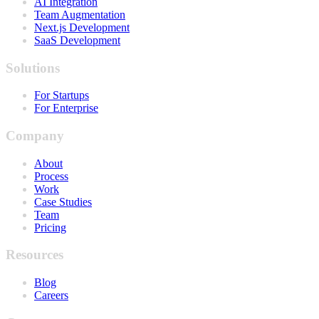
AI Integration
Team Augmentation
Next.js Development
SaaS Development
Solutions
For Startups
For Enterprise
Company
About
Process
Work
Case Studies
Team
Pricing
Resources
Blog
Careers