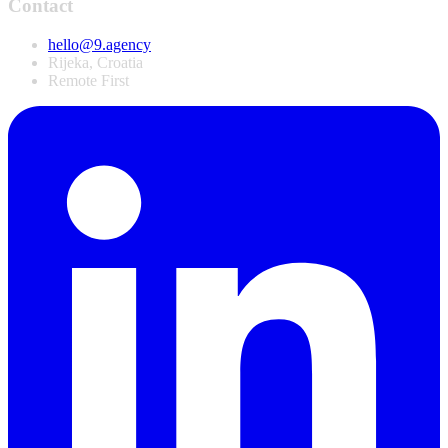
Contact
hello@9.agency
Rijeka, Croatia
Remote First