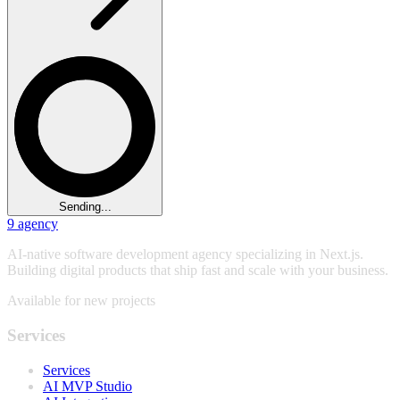
Sending...
9
agency
AI-native software development agency specializing in Next.js.
Building digital products that ship fast and scale with your business.
Available for new projects
Services
Services
AI MVP Studio