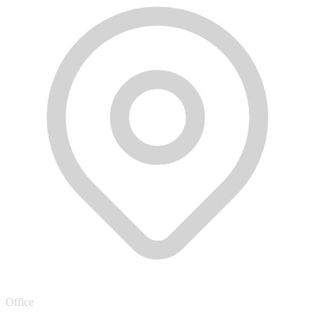
Office