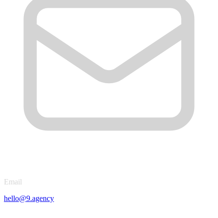
Email
hello@9.agency