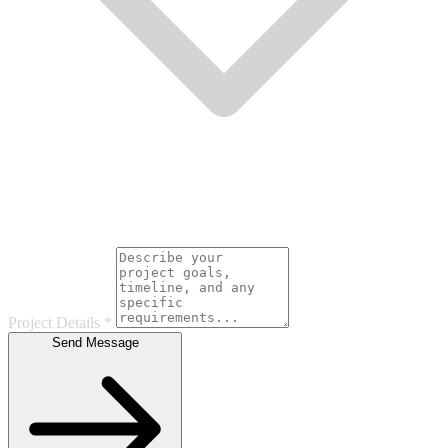
Project Details
*
Send Message