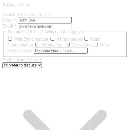
Rijeka, Croatia
Available for new projects
Name
*
Email
*
I'm interested in...
*
(select all that apply)
Web Development
AI Integration
Team
Augmentation
Mobile App
Consulting
Other
Please specify
Budget Range (USD)