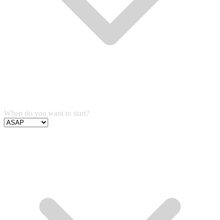
When do you want to start?