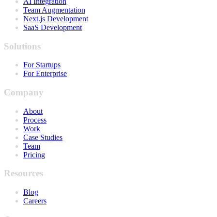
AI Integration
Team Augmentation
Next.js Development
SaaS Development
Solutions
For Startups
For Enterprise
Company
About
Process
Work
Case Studies
Team
Pricing
Resources
Blog
Careers