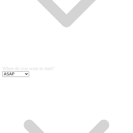
When do you want to start?