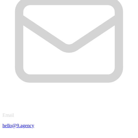
Email
hello@9.agency