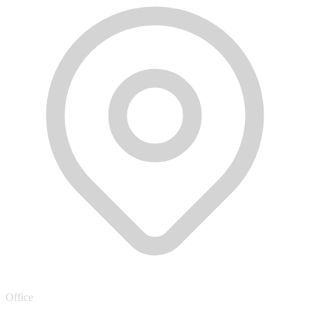
Office