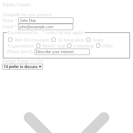
Rijeka, Croatia
Available for new projects
Name
*
Email
*
I'm interested in...
*
(select all that apply)
Web Development
AI Integration
Team
Augmentation
Mobile App
Consulting
Other
Please specify
Budget Range (USD)