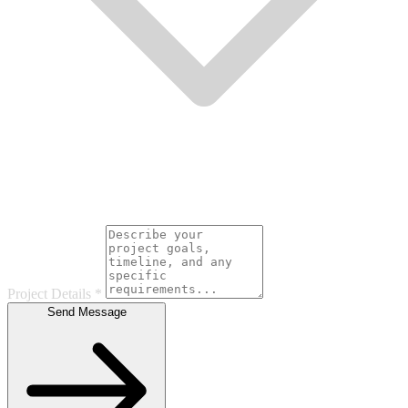
Project Details
*
Send Message