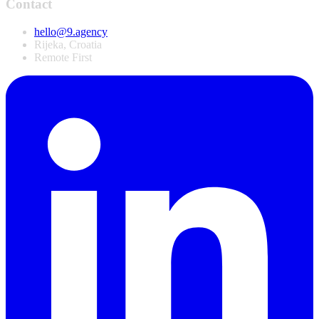
Contact
hello@9.agency
Rijeka, Croatia
Remote First