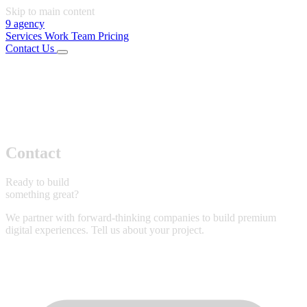
Skip to main content
9
agency
Services
Work
Team
Pricing
Contact Us
01
Services
02
Work
03
Team
04
Pricing
Connect
LinkedIn
Instagram
Office
Rijeka, Croatia
Start Project
Contact
Ready to build
something great?
We partner with forward-thinking companies to build premium
digital experiences. Tell us about your project.