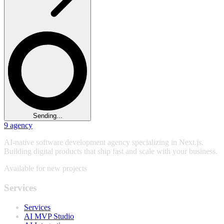
Sending...
9
agency
AI-native software development agency specializing in Next.js.
Building digital products that ship fast and scale with your business.
Available for new projects
Services
Services
AI MVP Studio