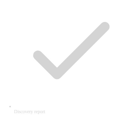
Discovery report