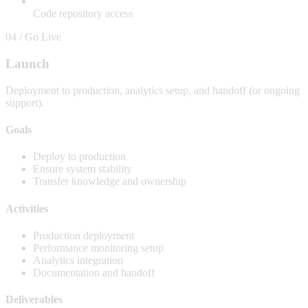
Code repository access
04 / Go Live
Launch
Deployment to production, analytics setup, and handoff (or ongoing
support).
Goals
Deploy to production
Ensure system stability
Transfer knowledge and ownership
Activities
Production deployment
Performance monitoring setup
Analytics integration
Documentation and handoff
Deliverables