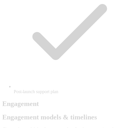
Post-launch support plan
Engagement
Engagement models & timelines