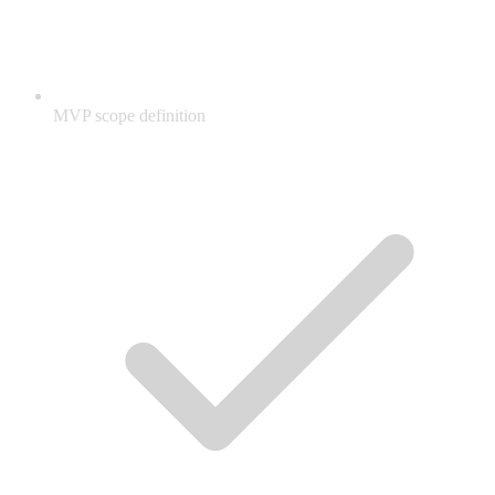
MVP scope definition