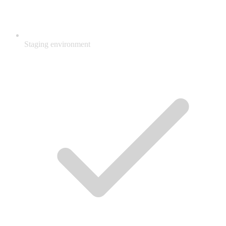
Staging environment