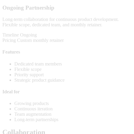
Ongoing Partnership
Long-term collaboration for continuous product development.
Flexible scope, dedicated team, and monthly retainer.
Timeline
Ongoing
Pricing
Custom monthly retainer
Features
Dedicated team members
Flexible scope
Priority support
Strategic product guidance
Ideal for
Growing products
Continuous iteration
Team augmentation
Long-term partnerships
Collaboration