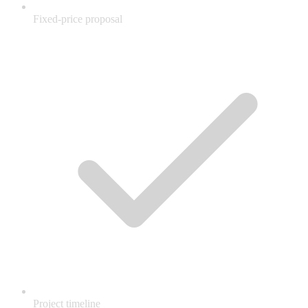
Fixed-price proposal
Project timeline