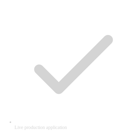
Live production application