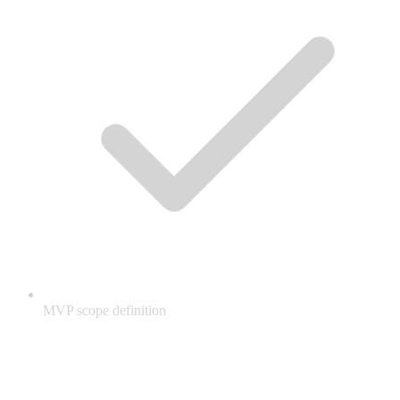
MVP scope definition