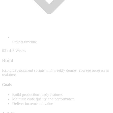
Project timeline
03 / 4-8 Weeks
Build
Rapid development sprints with weekly demos. You see progress in
real-time.
Goals
Build production-ready features
Maintain code quality and performance
Deliver incremental value