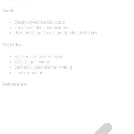
Goals
Design system architecture
Create detailed specifications
Provide accurate cost and timeline estimates
Activities
System architecture design
Wireframe creation
Technical specification writing
Cost estimation
Deliverables