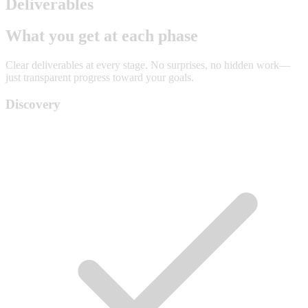
Deliverables
What you get at each phase
Clear deliverables at every stage. No surprises, no hidden work—
just transparent progress toward your goals.
Discovery