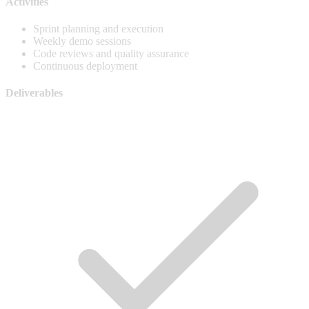
Activities
Sprint planning and execution
Weekly demo sessions
Code reviews and quality assurance
Continuous deployment
Deliverables