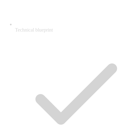
Technical blueprint