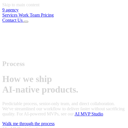
Skip to main content
9
agency
Services
Work
Team
Pricing
Contact Us
01
Services
02
Work
03
Team
04
Pricing
Connect
LinkedIn
Instagram
Office
Rijeka, Croatia
Start Project
Process
How we ship
AI-native products.
Predictable process, senior-only team, and direct collaboration.
We've streamlined our workflow to deliver faster without sacrificing
quality. For AI-powered MVPs, see our
AI MVP Studio
.
Walk me through the process