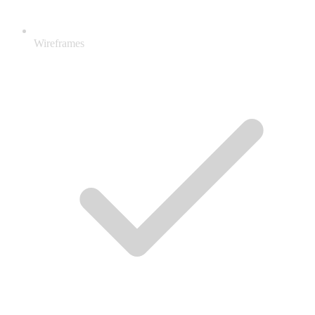
Wireframes