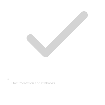
Documentation and runbooks