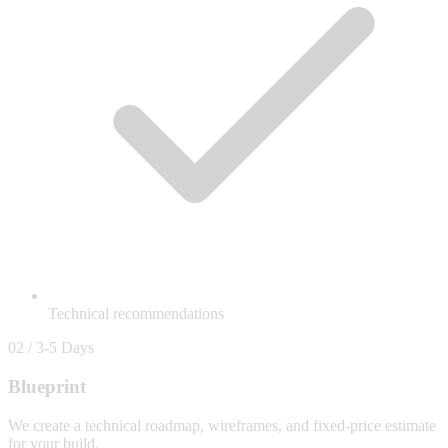
Technical recommendations
02 / 3-5 Days
Blueprint
We create a technical roadmap, wireframes, and fixed-price estimate
for your build.