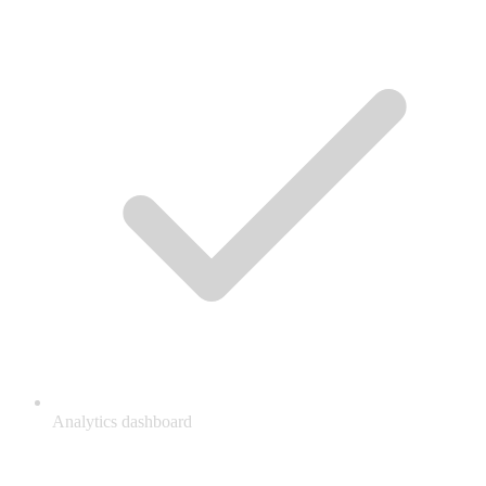
Analytics dashboard