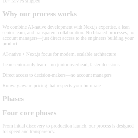
10+ MVPs shipped
Why our process works
We combine AI-native development with Next.js expertise, a lean
senior team, and transparent collaboration. No bloated processes, no
account managers—just direct access to the engineers building your
product.
AI-native + Next.js focus for modern, scalable architecture
Lean senior-only team—no junior overhead, faster decisions
Direct access to decision-makers—no account managers
Runway-aware pricing that respects your burn rate
Phases
Four core phases
From initial discovery to production launch, our process is designed
for speed and transparency.