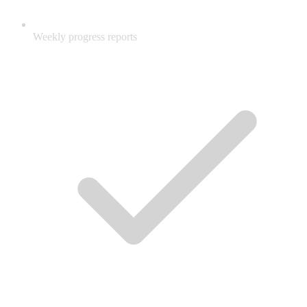
Weekly progress reports