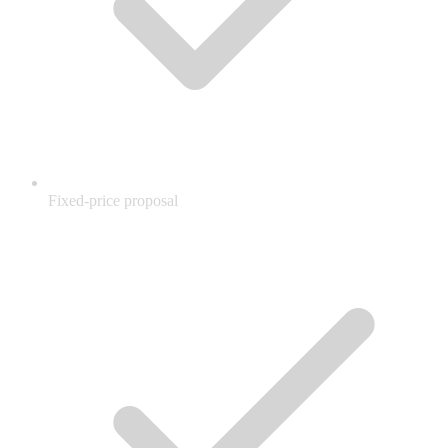
Fixed-price proposal