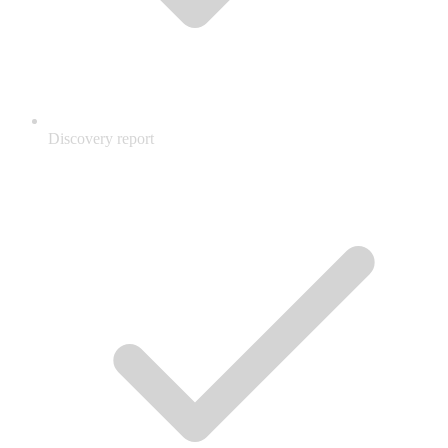
Discovery report