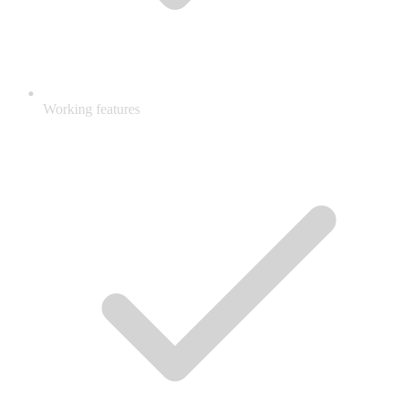
Working features