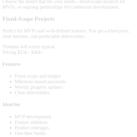
Choose the model that fits your needs—fixed-scope projects for
MVPs, or ongoing partnerships for continuous development.
Fixed-Scope Projects
Perfect for MVPs and well-defined features. You get a fixed price,
clear timeline, and predictable deliverables.
Timeline
4-8 weeks typical
Pricing
$15k - $40k+
Features
Fixed scope and budget
Milestone-based payments
Weekly progress updates
Clear deliverables
Ideal for
MVP development
Feature additions
Product redesigns
One-time builds