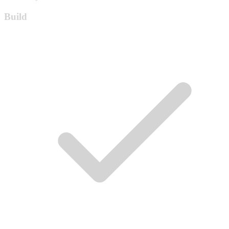
Build