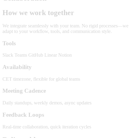
How we work together
We integrate seamlessly with your team. No rigid processes—we
adapt to your workflow, tools, and communication style.
Tools
Slack
Teams
GitHub
Linear
Notion
Availability
CET timezone, flexible for global teams
Meeting Cadence
Daily standups, weekly demos, async updates
Feedback Loops
Real-time collaboration, quick iteration cycles