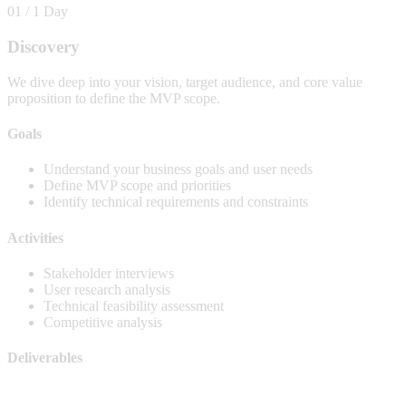
01 / 1 Day
Discovery
We dive deep into your vision, target audience, and core value
proposition to define the MVP scope.
Goals
Understand your business goals and user needs
Define MVP scope and priorities
Identify technical requirements and constraints
Activities
Stakeholder interviews
User research analysis
Technical feasibility assessment
Competitive analysis
Deliverables