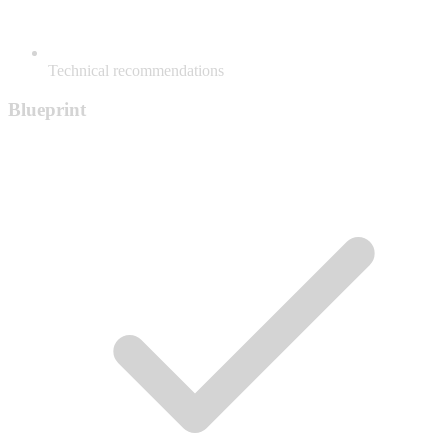
Technical recommendations
Blueprint