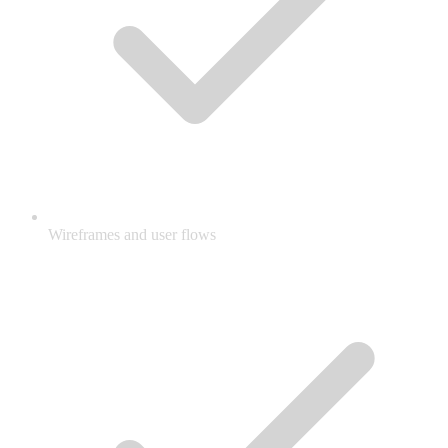
Wireframes and user flows