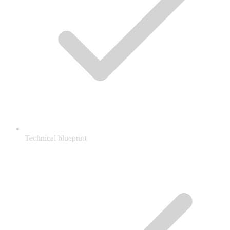
Technical blueprint