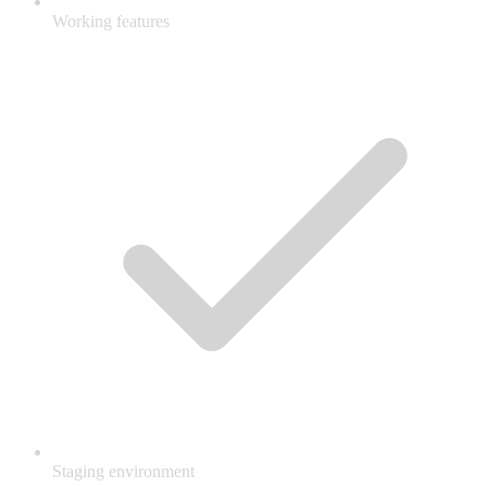
Working features
Staging environment