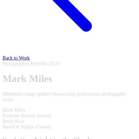
Back to Work
Photographer Portfolio
/2024
Mark Miles
Minimalist image gallery showcasing professional photography
work.
Mark Miles
Portfolio
Process
Journal
Book Now
Based in Rijeka, Croatia