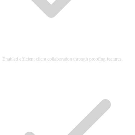
Enabled efficient client collaboration through proofing features.