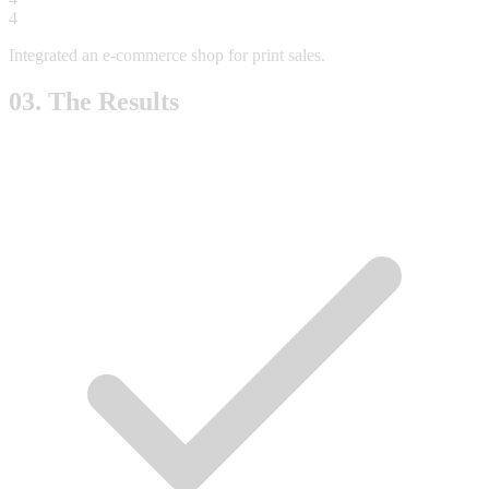
4
Integrated an e-commerce shop for print sales.
03. The Results