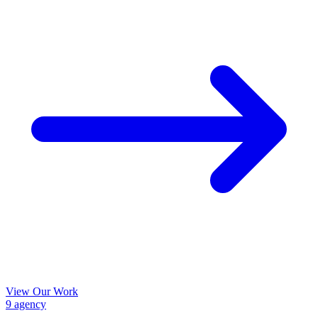
View Our Work
9
agency