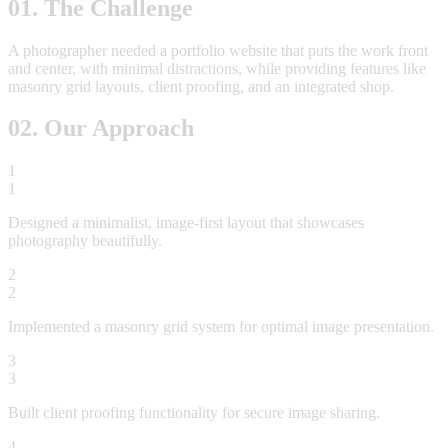
01. The Challenge
A photographer needed a portfolio website that puts the work front
and center, with minimal distractions, while providing features like
masonry grid layouts, client proofing, and an integrated shop.
02. Our Approach
1
1
Designed a minimalist, image-first layout that showcases
photography beautifully.
2
2
Implemented a masonry grid system for optimal image presentation.
3
3
Built client proofing functionality for secure image sharing.
4