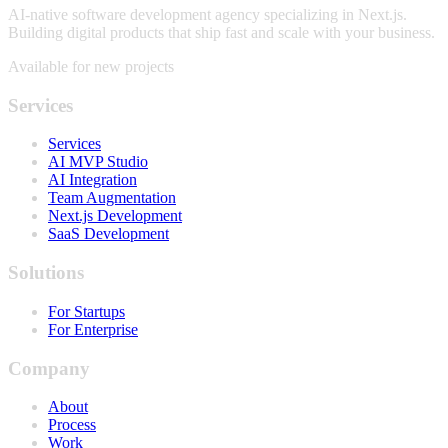
AI-native software development agency specializing in Next.js.
Building digital products that ship fast and scale with your business.
Available for new projects
Services
Services
AI MVP Studio
AI Integration
Team Augmentation
Next.js Development
SaaS Development
Solutions
For Startups
For Enterprise
Company
About
Process
Work